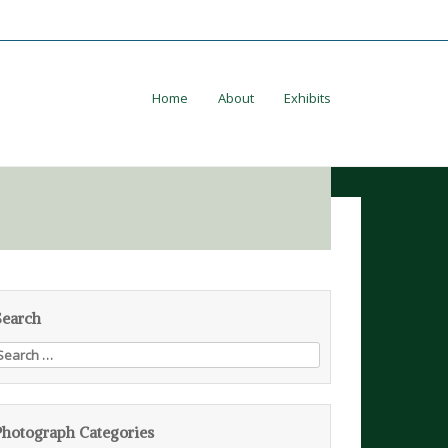
Home
About
Exhibits
Search
earch
or:
Photograph Categories