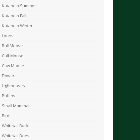
Katahdin Summer
Katahdin Fall
Katahdin Winter
Loons
Bull Moose
Calf Moose
Cow Moose
Flowers
Lighthouses
Puffins
Small Mammals
Birds
Whitetail Bucks
Whitetail Does