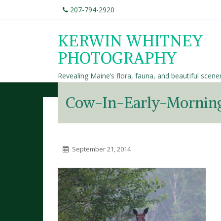
207-794-2920
KERWIN WHITNEY
PHOTOGRAPHY
Revealing Maine’s flora, fauna, and beautiful scene
Cow-In-Early-Morning
September 21, 2014