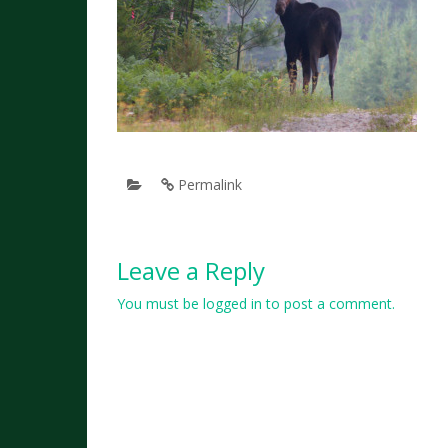
Permalink
Leave a Reply
You must be
logged in
to post a comment.