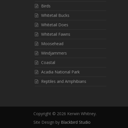
Birds
Whitetail Bucks
Whitetail Does
Whitetail Fawns
Moosehead
Windjammers
Coastal
Acadia National Park
Reptiles and Amphibians
Copyright ©
2026 Kerwin Whitney.
Site Design by
Blackbird Studio