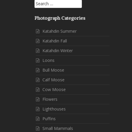
Search
for:
Photograph Categories
Katahdin Summer
Katahdin Fall
Katahdin Winter
Loons
Bull Moose
Calf Moose
Cow Moose
Flowers
Lighthouses
Puffins
Small Mammals