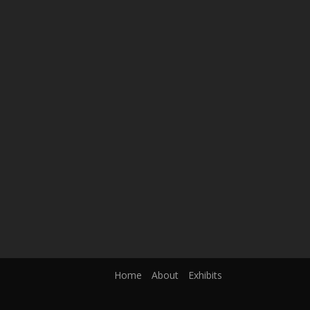
Home
About
Exhibits