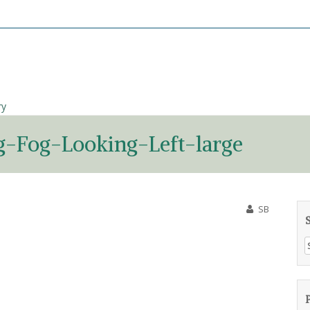
ry
-Fog-Looking-Left-large
SB
S
f