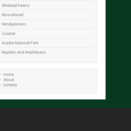
Whitetail Fawns
Moosehead
Windjammers
Coastal
Acadia National Park
Reptiles and Amphibians
Home
About
Exhibits