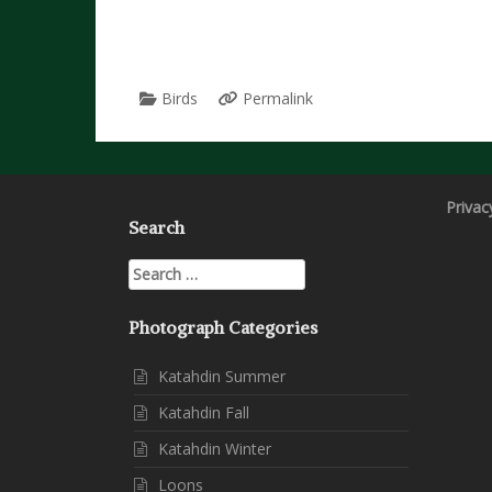
Birds
Permalink
Privac
Search
Search
for:
Photograph Categories
Katahdin Summer
Katahdin Fall
Katahdin Winter
Loons