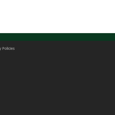
y Policies