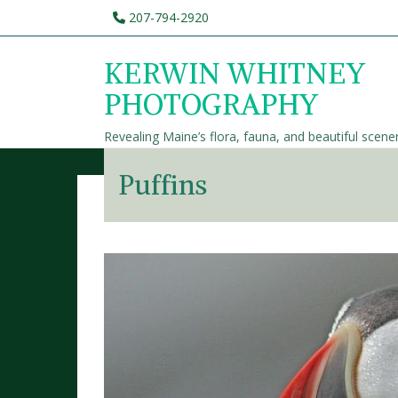
207-794-2920
KERWIN WHITNEY
PHOTOGRAPHY
Revealing Maine’s flora, fauna, and beautiful scene
Puffins