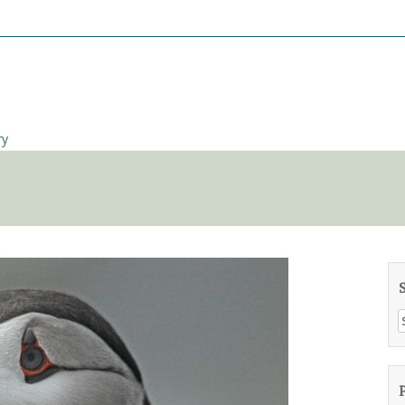
ry
S
f