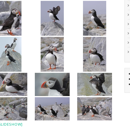
SLIDESHOW]