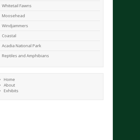
Whitetail Fawns
Moosehead
Windjammers
Coastal
Acadia National Park
Reptiles and Amphibians
Home
About
Exhibits