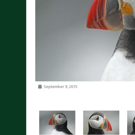
September 9, 2015