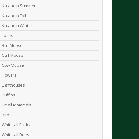
Katahdin Summer
Katahdin Fall
Katahdin Winter
Loons
Bull Moose
Calf Moose
Cow Moose
Flowers
Lighthouses
Puffins
Small Mammals
Birds
Whitetail Bucks
Whitetail Does