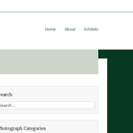
Home
About
Exhibits
Search
earch
or:
Photograph Categories