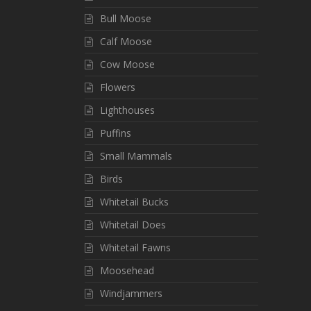
Bull Moose
Calf Moose
Cow Moose
Flowers
Lighthouses
Puffins
Small Mammals
Birds
Whitetail Bucks
Whitetail Does
Whitetail Fawns
Moosehead
Windjammers