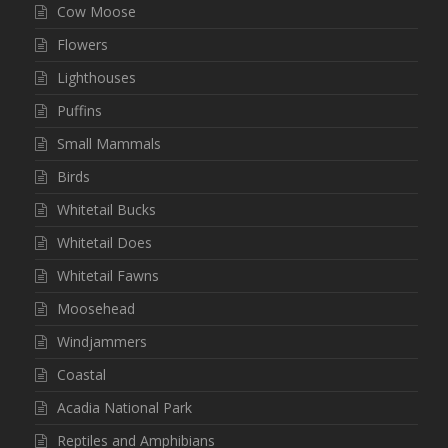
Cow Moose
Flowers
Lighthouses
Puffins
Small Mammals
Birds
Whitetail Bucks
Whitetail Does
Whitetail Fawns
Moosehead
Windjammers
Coastal
Acadia National Park
Reptiles and Amphibians