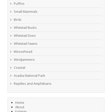
Puffins
Small Mammals
Birds
Whitetail Bucks
Whitetail Does
Whitetail Fawns
Moosehead
Windjammers
Coastal
Acadia National Park
Reptiles and Amphibians
Home
About
Exhibits