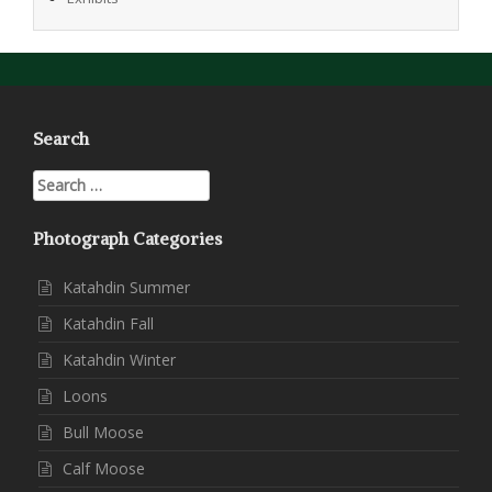
Search
Search
for:
Photograph Categories
Katahdin Summer
Katahdin Fall
Katahdin Winter
Loons
Bull Moose
Calf Moose