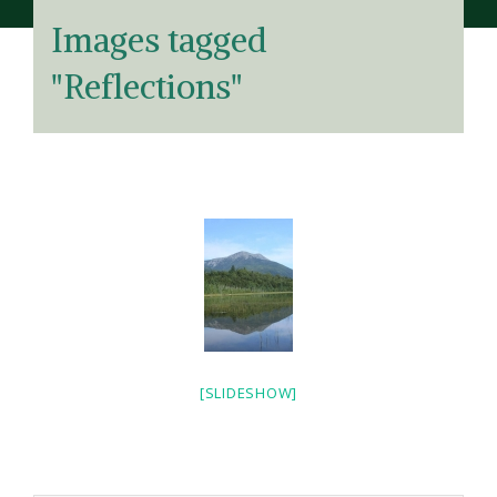
Images tagged
"Reflections"
[SLIDESHOW]