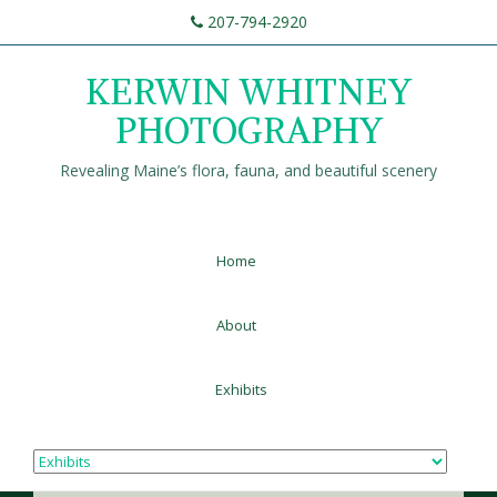
207-794-2920
KERWIN WHITNEY
PHOTOGRAPHY
Revealing Maine’s flora, fauna, and beautiful scenery
Home
About
Exhibits