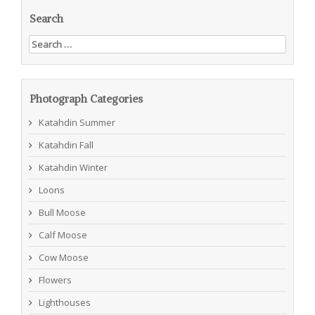
Search
Search
for:
Photograph Categories
Katahdin Summer
Katahdin Fall
Katahdin Winter
Loons
Bull Moose
Calf Moose
Cow Moose
Flowers
Lighthouses